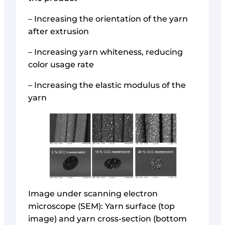
– Increasing the orientation of the yarn
after extrusion
– Increasing yarn whiteness, reducing
color usage rate
– Increasing the elastic modulus of the
yarn
Image under scanning electron
microscope (SEM): Yarn surface (top
image) and yarn cross-section (bottom