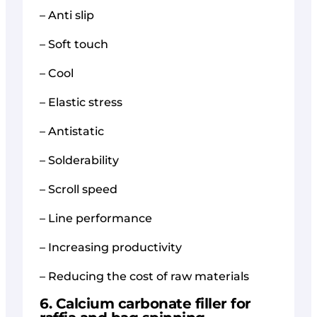
– Anti slip
– Soft touch
– Cool
– Elastic stress
– Antistatic
– Solderability
– Scroll speed
– Line performance
– Increasing productivity
– Reducing the cost of raw materials
6. Calcium carbonate filler for