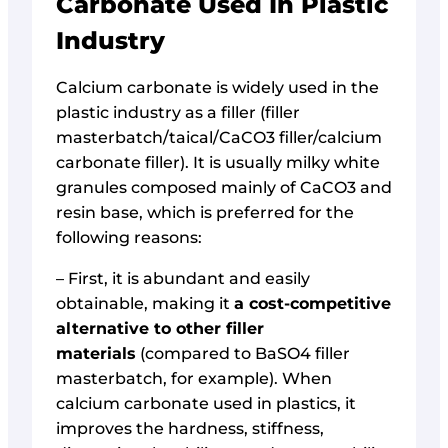
Carbonate Used In Plastic
Industry
Calcium carbonate is widely used in the
plastic industry as a filler (filler
masterbatch/taical/CaCO3 filler/calcium
carbonate filler). It is usually milky white
granules composed mainly of CaCO3 and
resin base, which is preferred for the
following reasons:
– First, it is abundant and easily
obtainable, making it
a cost-competitive
alternative to other filler
materials
(compared to BaSO4 filler
masterbatch, for example). When
calcium carbonate used in plastics, it
improves the hardness, stiffness,