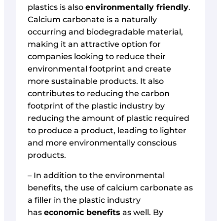
plastics is also
environmentally friendly
.
Calcium carbonate is a naturally
occurring and biodegradable material,
making it an attractive option for
companies looking to reduce their
environmental footprint and create
more sustainable products. It also
contributes to reducing the carbon
footprint of the plastic industry by
reducing the amount of plastic required
to produce a product, leading to lighter
and more environmentally conscious
products.
– In addition to the environmental
benefits, the use of calcium carbonate as
a filler in the plastic industry
has
economic benefits
as well. By