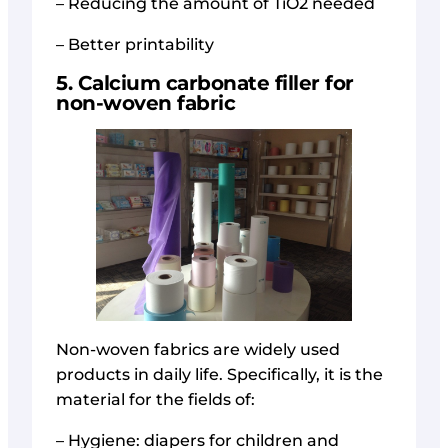
– Reducing the amount of TiO2 needed
– Better printability
5. Calcium carbonate filler for
non-woven fabric
Non-woven fabrics are widely used
products in daily life. Specifically, it is the
material for the fields of:
– Hygiene: diapers for children and