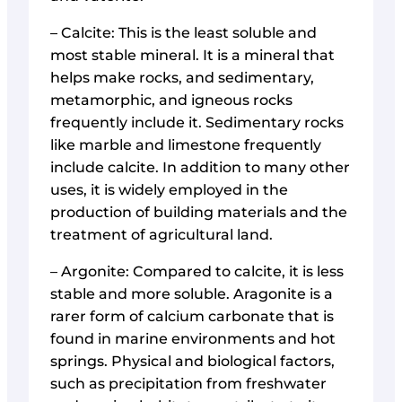
– Calcite: This is the least soluble and
most stable mineral. It is a mineral that
helps make rocks, and sedimentary,
metamorphic, and igneous rocks
frequently include it. Sedimentary rocks
like marble and limestone frequently
include calcite. In addition to many other
uses, it is widely employed in the
production of building materials and the
treatment of agricultural land.
– Argonite: Compared to calcite, it is less
stable and more soluble. Aragonite is a
rarer form of calcium carbonate that is
found in marine environments and hot
springs. Physical and biological factors,
such as precipitation from freshwater