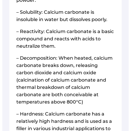
powder.
– Solubility: Calcium carbonate is
insoluble in water but dissolves poorly.
– Reactivity: Calcium carbonate is a basic
compound and reacts with acids to
neutralize them.
– Decomposition: When heated, calcium
carbonate breaks down, releasing
carbon dioxide and calcium oxide
(calcination of calcium carbonate and
thermal breakdown of calcium
carbonate are both conceivable at
temperatures above 800°C)
– Hardness: Calcium carbonate has a
relatively high hardness and is used as a
filler in various industrial applications to