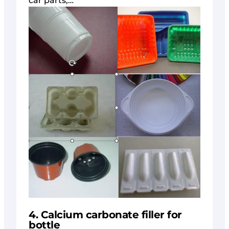
car parts,…
4. Calcium carbonate filler for
bottle