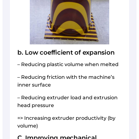
b. Low coefficient of expansion
– Reducing plastic volume when melted
– Reducing friction with the machine’s
inner surface
– Reducing extruder load and extrusion
head pressure
=> Increasing extruder productivity (by
volume)
C. Improving mechanical