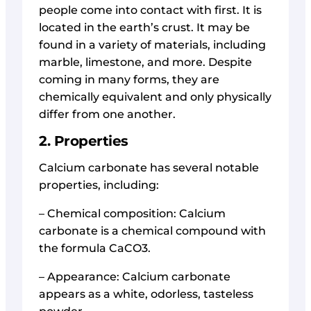
people come into contact with first. It is
located in the earth’s crust. It may be
found in a variety of materials, including
marble, limestone, and more. Despite
coming in many forms, they are
chemically equivalent and only physically
differ from one another.
2. Properties
Calcium carbonate has several notable
properties, including:
– Chemical composition: Calcium
carbonate is a chemical compound with
the formula CaCO3.
– Appearance: Calcium carbonate
appears as a white, odorless, tasteless