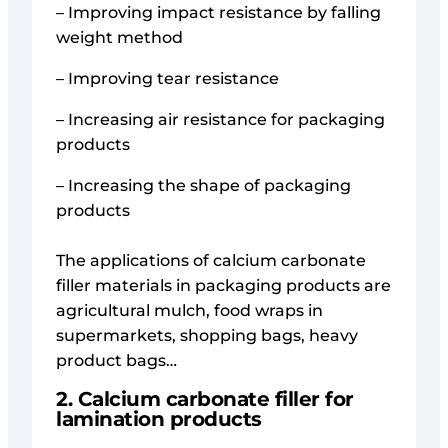
– Improving impact resistance by falling
weight method
– Improving tear resistance
– Increasing air resistance for packaging
products
– Increasing the shape of packaging
products
The applications of calcium carbonate
filler materials in packaging products are
agricultural mulch, food wraps in
supermarkets, shopping bags, heavy
product bags…
2. Calcium carbonate filler for
lamination products