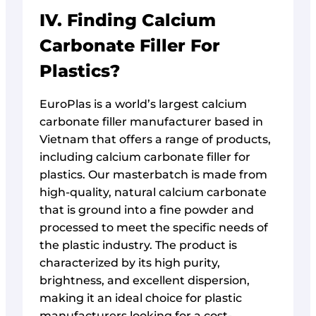
IV. Finding Calcium
Carbonate Filler For
Plastics?
EuroPlas is a world’s largest calcium
carbonate filler manufacturer based in
Vietnam that offers a range of products,
including calcium carbonate filler for
plastics. Our masterbatch is made from
high-quality, natural calcium carbonate
that is ground into a fine powder and
processed to meet the specific needs of
the plastic industry. The product is
characterized by its high purity,
brightness, and excellent dispersion,
making it an ideal choice for plastic
manufacturers looking for a cost-