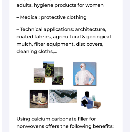
adults, hygiene products for women
– Medical: protective clothing
– Technical applications: architecture,
coated fabrics, agricultural & geological
mulch, filter equipment, disc covers,
cleaning cloths,…
Using calcium carbonate filler for
nonwovens offers the following benefits: