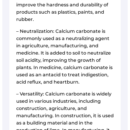
improve the hardness and durability of
products such as plastics, paints, and
rubber.
– Neutralization: Calcium carbonate is
commonly used as a neutralizing agent
in agriculture, manufacturing, and
medicine. It is added to soil to neutralize
soil acidity, improving the growth of
plants. In medicine, calcium carbonate is
used as an antacid to treat indigestion,
acid reflux, and heartburn.
– Versatility: Calcium carbonate is widely
used in various industries, including
construction, agriculture, and
manufacturing. In construction, it is used
as a building material and in the