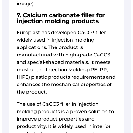
image)
7. Calcium carbonate filler for
injection molding products
Europlast has developed CaCO3 filler
widely used in injection molding
applications. The product is
manufactured with high-grade CaCO3
and special-shaped materials. It meets
most of the Injection Molding (PE, PP,
HIPS) plastic products requirements and
enhances the mechanical properties of
the product.
The use of CaCO3 filler in injection
molding products is a proven solution to
improve product properties and
productivity. It is widely used in interior