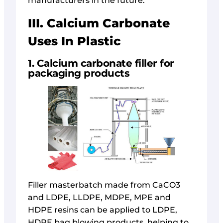
manufacturers in the future.
III. Calcium Carbonate
Uses In Plastic
1. Calcium carbonate filler for
packaging products
Filler masterbatch made from CaCO3
and LDPE, LLDPE, MDPE, MPE and
HDPE resins can be applied to LDPE,
HDPE bag blowing products, helping to