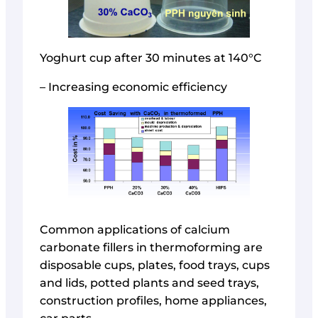
Yoghurt cup after 30 minutes at 140°C
– Increasing economic efficiency
Common applications of calcium
carbonate fillers in thermoforming are
disposable cups, plates, food trays, cups
and lids, potted plants and seed trays,
construction profiles, home appliances,