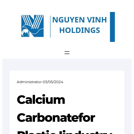
Skip
to
content
Administrator
·
03/05/2024
·
Calcium
Carbonatefor