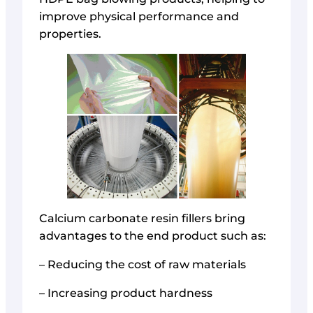
improve physical performance and
properties.
Calcium carbonate resin fillers bring
advantages to the end product such as:
– Reducing the cost of raw materials
– Increasing product hardness