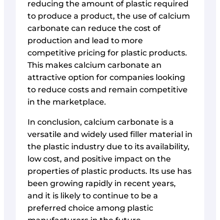
reducing the amount of plastic required
to produce a product, the use of calcium
carbonate can reduce the cost of
production and lead to more
competitive pricing for plastic products.
This makes calcium carbonate an
attractive option for companies looking
to reduce costs and remain competitive
in the marketplace.
In conclusion, calcium carbonate is a
versatile and widely used filler material in
the plastic industry due to its availability,
low cost, and positive impact on the
properties of plastic products. Its use has
been growing rapidly in recent years,
and it is likely to continue to be a
preferred choice among plastic