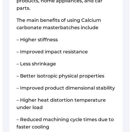
products, home appliances, and car
parts.
The main benefits of using Calcium
carbonate masterbatches include
– Higher stiffness
– Improved impact resistance
– Less shrinkage
– Better isotropic physical properties
– Improved product dimensional stability
– Higher heat distortion temperature
under load
– Reduced machining cycle times due to
faster cooling