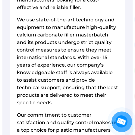
effective and reliable filler.
We use state-of-the-art technology and
equipment to manufacture high-quality
calcium carbonate filler masterbatch
and its products undergo strict quality
control measures to ensure they meet
international standards. With over 15
years of experience, our company’s
knowledgeable staff is always available
to assist customers and provide
technical support, ensuring that the best
products are delivered to meet their
specific needs.
Our commitment to customer
satisfaction and quality control makes us
a top choice for plastic manufacturers