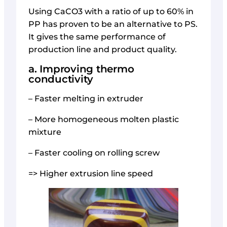
Using CaCO3 with a ratio of up to 60% in
PP has proven to be an alternative to PS.
It gives the same performance of
production line and product quality.
a. Improving thermo
conductivity
– Faster melting in extruder
– More homogeneous molten plastic
mixture
– Faster cooling on rolling screw
=> Higher extrusion line speed