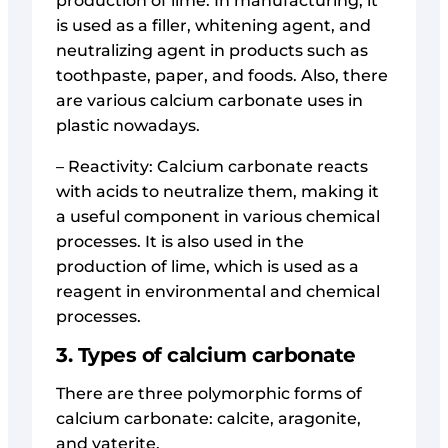
production of lime. In manufacturing, it
is used as a filler, whitening agent, and
neutralizing agent in products such as
toothpaste, paper, and foods. Also, there
are various calcium carbonate uses in
plastic nowadays.
– Reactivity: Calcium carbonate reacts
with acids to neutralize them, making it
a useful component in various chemical
processes. It is also used in the
production of lime, which is used as a
reagent in environmental and chemical
processes.
3. Types of calcium carbonate
There are three polymorphic forms of
calcium carbonate: calcite, aragonite,
and vaterite.