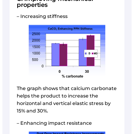
properties
– Increasing stiffness
The graph shows that calcium carbonate
helps the product to increase the
horizontal and vertical elastic stress by
15% and 30%.
– Enhancing impact resistance