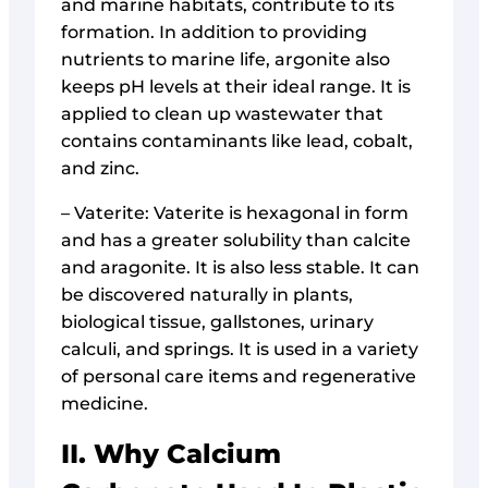
and marine habitats, contribute to its
formation. In addition to providing
nutrients to marine life, argonite also
keeps pH levels at their ideal range. It is
applied to clean up wastewater that
contains contaminants like lead, cobalt,
and zinc.
– Vaterite: Vaterite is hexagonal in form
and has a greater solubility than calcite
and aragonite. It is also less stable. It can
be discovered naturally in plants,
biological tissue, gallstones, urinary
calculi, and springs. It is used in a variety
of personal care items and regenerative
medicine.
II. Why Calcium