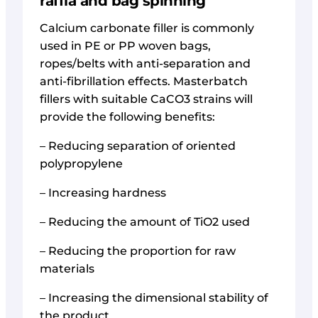
raffia and bag spinning
Calcium carbonate filler is commonly
used in PE or PP woven bags,
ropes/belts with anti-separation and
anti-fibrillation effects. Masterbatch
fillers with suitable CaCO3 strains will
provide the following benefits:
– Reducing separation of oriented
polypropylene
– Increasing hardness
– Reducing the amount of TiO2 used
– Reducing the proportion for raw
materials
– Increasing the dimensional stability of
the product