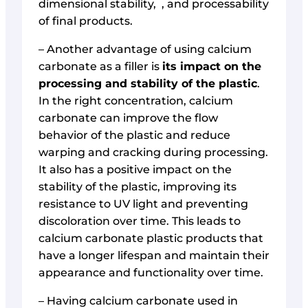
dimensional stability, , and processability
of final products.
– Another advantage of using calcium
carbonate as a filler is
its impact on the
processing and stability of the plastic
.
In the right concentration, calcium
carbonate can improve the flow
behavior of the plastic and reduce
warping and cracking during processing.
It also has a positive impact on the
stability of the plastic, improving its
resistance to UV light and preventing
discoloration over time. This leads to
calcium carbonate plastic products that
have a longer lifespan and maintain their
appearance and functionality over time.
– Having calcium carbonate used in