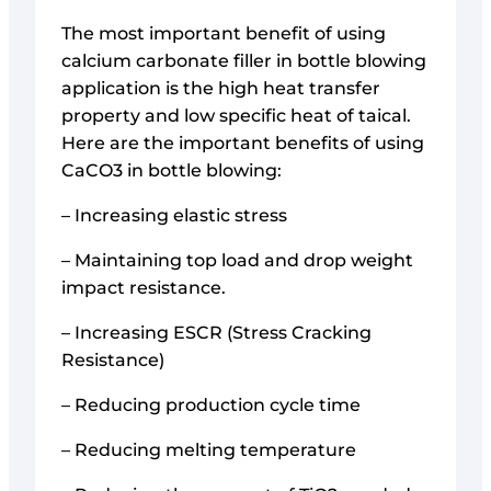
The most important benefit of using
calcium carbonate filler in bottle blowing
application is the high heat transfer
property and low specific heat of taical.
Here are the important benefits of using
CaCO3 in bottle blowing:
– Increasing elastic stress
– Maintaining top load and drop weight
impact resistance.
– Increasing ESCR (Stress Cracking
Resistance)
– Reducing production cycle time
– Reducing melting temperature