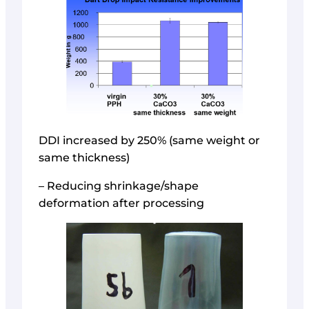
DDI increased by 250% (same weight or
same thickness)
– Reducing shrinkage/shape
deformation after processing