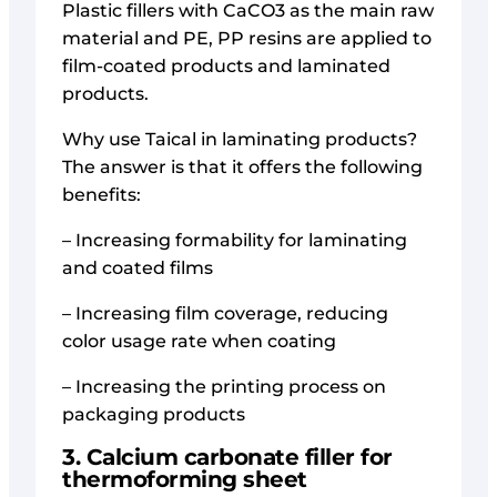
Plastic fillers with CaCO3 as the main raw
material and PE, PP resins are applied to
film-coated products and laminated
products.
Why use Taical in laminating products?
The answer is that it offers the following
benefits:
– Increasing formability for laminating
and coated films
– Increasing film coverage, reducing
color usage rate when coating
– Increasing the printing process on
packaging products
3. Calcium carbonate filler for
thermoforming sheet