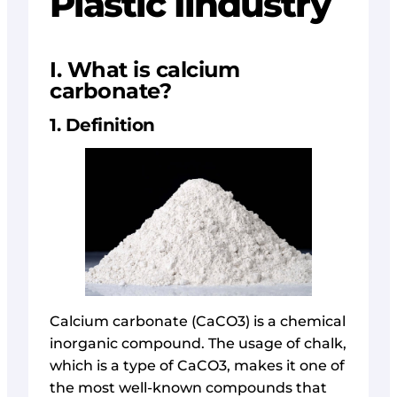
Plastic Iindustry
I. What is calcium
carbonate?
1. Definition
Calcium carbonate (CaCO3) is a chemical
inorganic compound. The usage of chalk,
which is a type of CaCO3, makes it one of
the most well-known compounds that