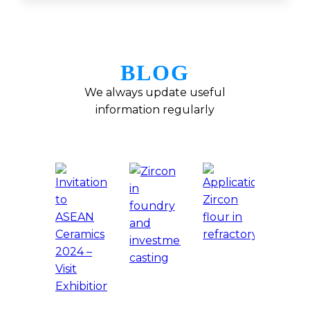
BLOG
We always update useful
information regularly