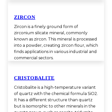
ZIRCON
Zircon is a finely ground form of
zirconium silicate mineral, commonly
known as zircon. This mineral is processed
into a powder, creating zircon flour, which
finds applications in various industrial and
commercial sectors.
CRISTOBALITE
Cristobalite is a high-temperature variant
of quartz with the chemical formula SiO2.
It has a different structure than quartz
but is isomorphic to other minerals in the