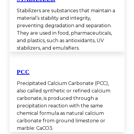
Stabilizers are substances that maintain a
material’s stability and integrity,
preventing degradation and separation.
They are used in food, pharmaceuticals,
and plastics, such as antioxidants, UV
stabilizers, and emulsifiers.
PCC
Precipitated Calcium Carbonate (PCC),
also called synthetic or refined calcium
carbonate, is produced through a
precipitation reaction with the same
chemical formula as natural calcium
carbonate from ground limestone or
marble: CaCO3.